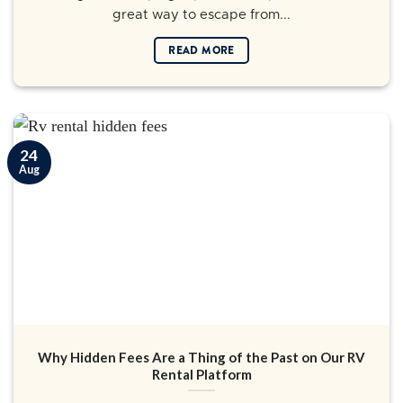
great way to escape from...
READ MORE
24
Aug
Why Hidden Fees Are a Thing of the Past on Our RV
Rental Platform