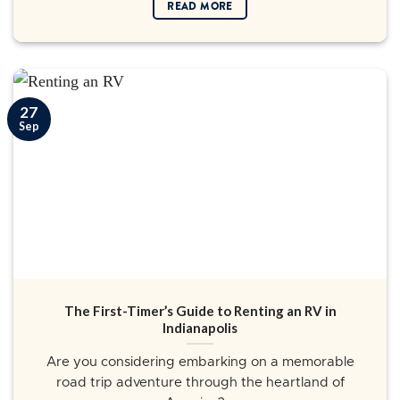
READ MORE
27
Sep
The First-Timer’s Guide to Renting an RV in
Indianapolis
Are you considering embarking on a memorable
road trip adventure through the heartland of