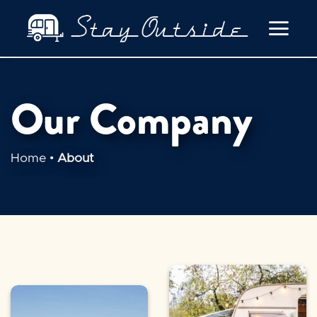
Skip
to
content
Our Company
Home
•
About