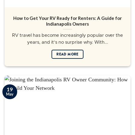
How to Get Your RV Ready for Renters: A Guide for
Indianapolis Owners
RV travel has become increasingly popular over the
years, and it’s no surprise why. With...
READ MORE
19
May