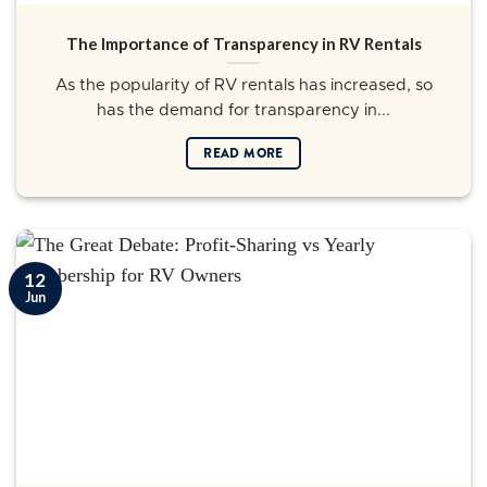
The Importance of Transparency in RV Rentals
As the popularity of RV rentals has increased, so
has the demand for transparency in...
READ MORE
12
Jun