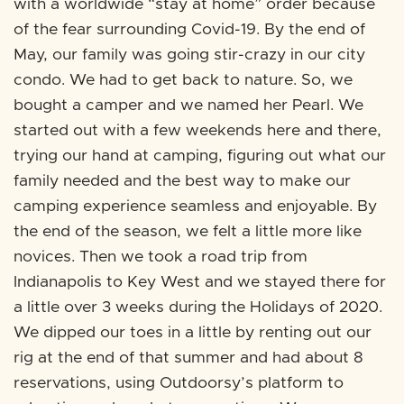
with a worldwide “stay at home” order because
of the fear surrounding Covid-19. By the end of
May, our family was going stir-crazy in our city
condo. We had to get back to nature. So, we
bought a camper and we named her Pearl. We
started out with a few weekends here and there,
trying our hand at camping, figuring out what our
family needed and the best way to make our
camping experience seamless and enjoyable. By
the end of the season, we felt a little more like
novices. Then we took a road trip from
Indianapolis to Key West and we stayed there for
a little over 3 weeks during the Holidays of 2020.
We dipped our toes in a little by renting out our
rig at the end of that summer and had about 8
reservations, using Outdoorsy’s platform to