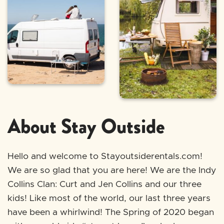
About Stay Outside
Hello and welcome to Stayoutsiderentals.com!
We are so glad that you are here! We are the Indy
Collins Clan: Curt and Jen Collins and our three
kids! Like most of the world, our last three years
have been a whirlwind! The Spring of 2020 began