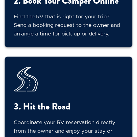
2. Book Your Camper Online
Find the RV that is right for your trip?
Send a booking request to the owner and
arrange a time for pick up or delivery.
3. Hit the Road
Coordinate your RV reservation directly
from the owner and enjoy your stay or