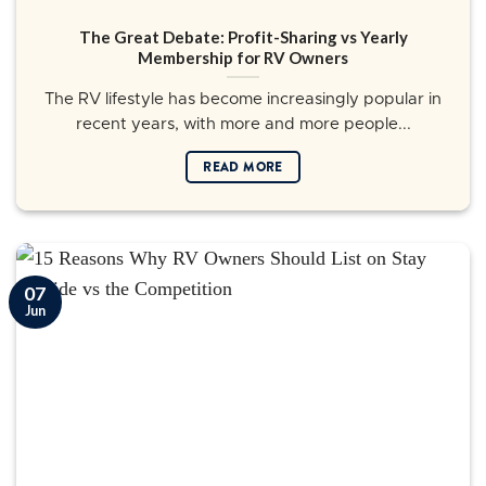
The Great Debate: Profit-Sharing vs Yearly
Membership for RV Owners
The RV lifestyle has become increasingly popular in
recent years, with more and more people...
READ MORE
07
Jun