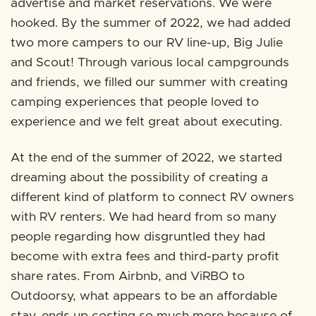
advertise and market reservations. We were
hooked. By the summer of 2022, we had added
two more campers to our RV line-up, Big Julie
and Scout! Through various local campgrounds
and friends, we filled our summer with creating
camping experiences that people loved to
experience and we felt great about executing.
At the end of the summer of 2022, we started
dreaming about the possibility of creating a
different kind of platform to connect RV owners
with RV renters. We had heard from so many
people regarding how disgruntled they had
become with extra fees and third-party profit
share rates. From Airbnb, and ViRBO to
Outdoorsy, what appears to be an affordable