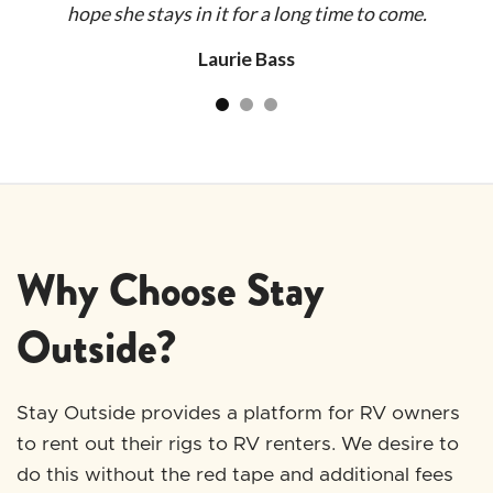
hope she stays in it for a long time to come.
Jen
pr
plan
th
Laurie Bass
 as
mak
end
t
ph
we
q
Why Choose Stay
al
ar
Outside?
Stay Outside provides a platform for RV owners
to rent out their rigs to RV renters. We desire to
do this without the red tape and additional fees