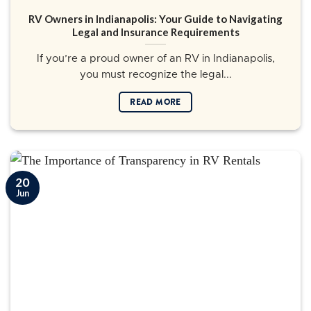
RV Owners in Indianapolis: Your Guide to Navigating
Legal and Insurance Requirements
If you’re a proud owner of an RV in Indianapolis,
you must recognize the legal...
READ MORE
20
Jun