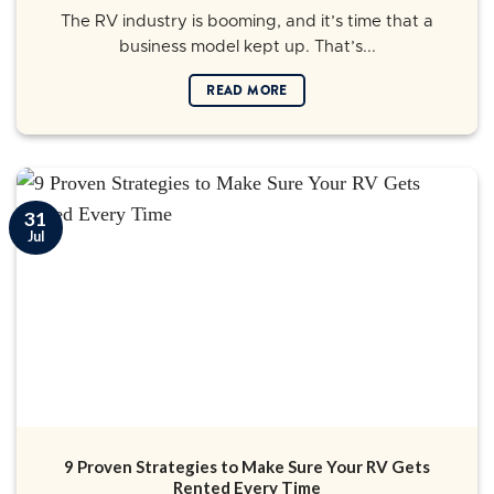
The RV industry is booming, and it’s time that a
business model kept up. That’s...
READ MORE
31
Jul
9 Proven Strategies to Make Sure Your RV Gets
Rented Every Time