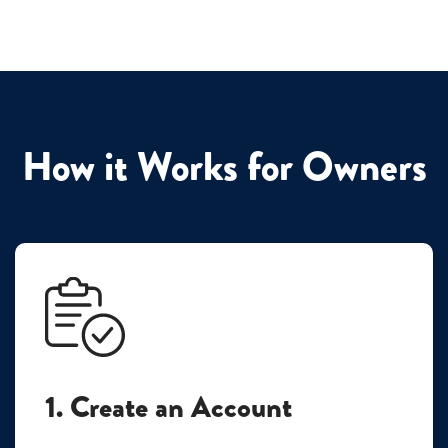
How it Works for Owners
1. Create an Account