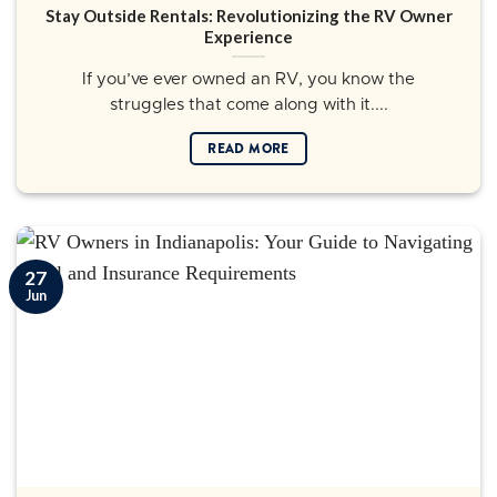
Stay Outside Rentals: Revolutionizing the RV Owner
Experience
If you’ve ever owned an RV, you know the
struggles that come along with it....
READ MORE
27
Jun