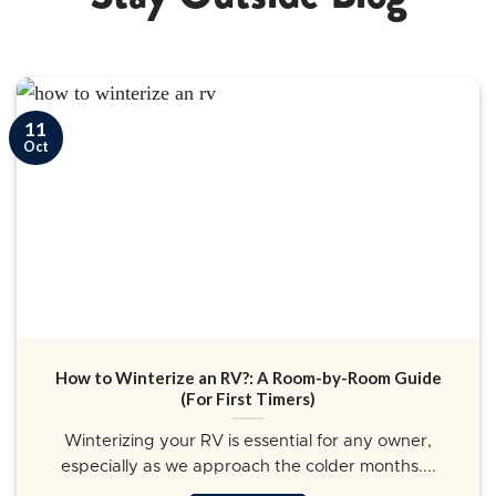
11
Oct
How to Winterize an RV?: A Room-by-Room Guide
(For First Timers)
Winterizing your RV is essential for any owner,
especially as we approach the colder months....