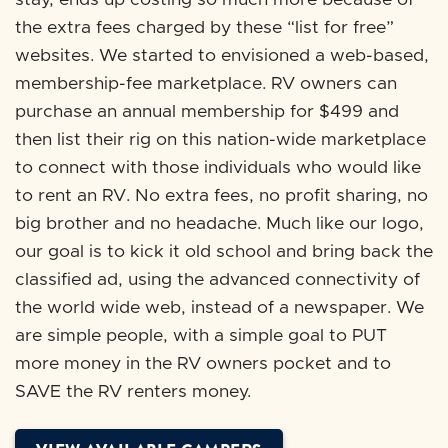
stay, ends up costing so much more because of
the extra fees charged by these “list for free”
websites. We started to envisioned a web-based,
membership-fee marketplace. RV owners can
purchase an annual membership for $499 and
then list their rig on this nation-wide marketplace
to connect with those individuals who would like
to rent an RV. No extra fees, no profit sharing, no
big brother and no headache. Much like our logo,
our goal is to kick it old school and bring back the
classified ad, using the advanced connectivity of
the world wide web, instead of a newspaper. We
are simple people, with a simple goal to PUT
more money in the RV owners pocket and to
SAVE the RV renters money.