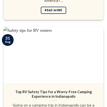
America?...
READ MORE
31
Aug
Top RV Safety Tips for a Worry-Free Camping
Experience in Indianapolis
Going on a camping trip in Indianapolis can be a