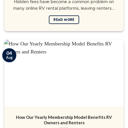
Hidden fees have become a common problem on
many online RV rental platforms, leaving renters...
READ MORE
04
Aug
How Our Yearly Membership Model Benefits RV
Owners and Renters