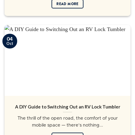
READ MORE
04
Oct
A DIY Guide to Switching Out an RV Lock Tumbler
The thrill of the open road, the comfort of your
mobile space — there’s nothing...