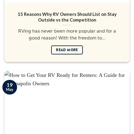
15 Reasons Why RV Owners Should List on Stay
Outside vs the Competition
RVing has never been more popular and for a
good reason! With the freedom to...
READ MORE
19
May