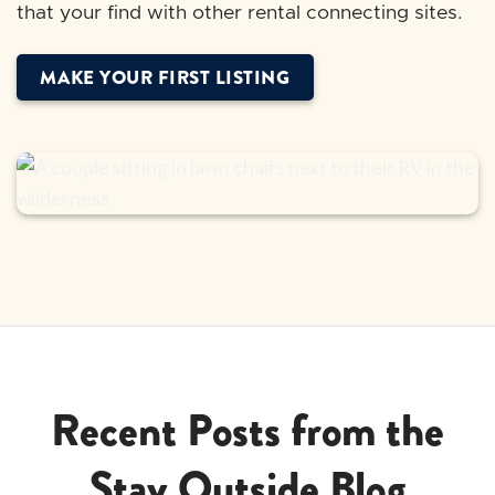
that your find with other rental connecting sites.
MAKE YOUR FIRST LISTING
Recent Posts from the
Stay Outside Blog