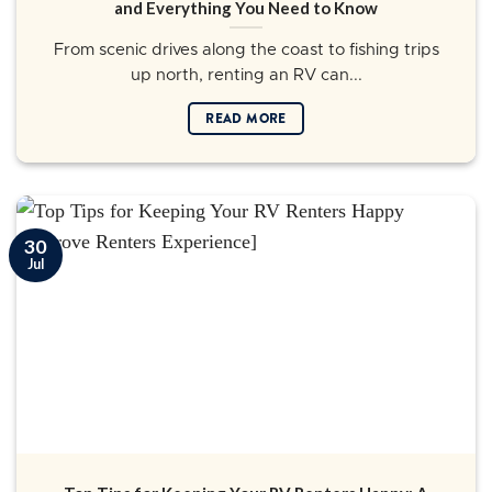
and Everything You Need to Know
From scenic drives along the coast to fishing trips
up north, renting an RV can...
READ MORE
30
Jul