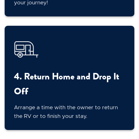
your journey!
4. Return Home and Drop It
Off
Arrange a time with the owner to return
the RV or to finish your stay.