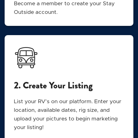
Become a member to create your Stay
Outside account.
2. Create Your Listing
List your RV’s on our platform. Enter your
location, available dates, rig size, and
upload your pictures to begin marketing
your listing!