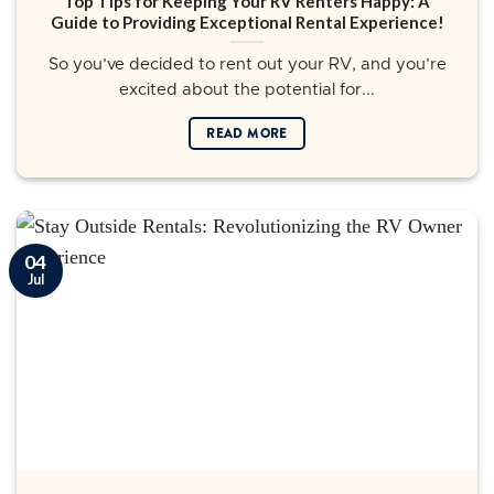
Top Tips for Keeping Your RV Renters Happy: A
Guide to Providing Exceptional Rental Experience!
So you’ve decided to rent out your RV, and you’re
excited about the potential for...
READ MORE
04
Jul