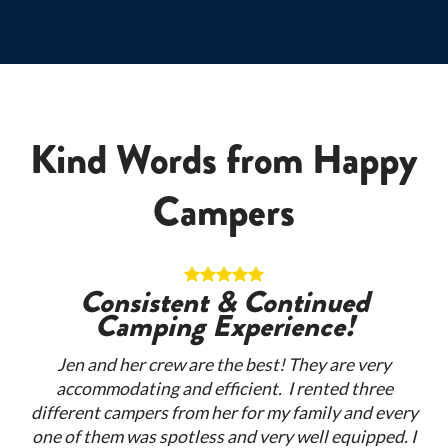
Kind Words from Happy
Campers
n!
Consistent & Continued
Camping Experience!
per
Re
Jen and her crew are the best! They are very
my
accommodating and efficient. I rented three
rge
ex
different campers from her for my family and every
they
se
one of them was spotless and very well equipped. I
 are