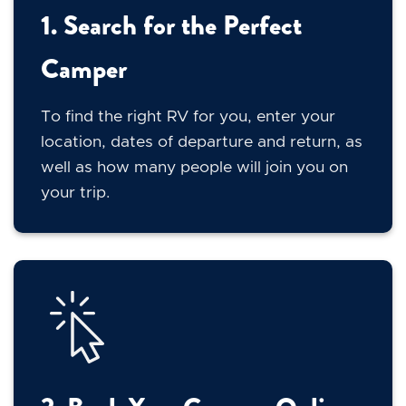
1. Search for the Perfect
Camper
To find the right RV for you, enter your
location, dates of departure and return, as
well as how many people will join you on
your trip.