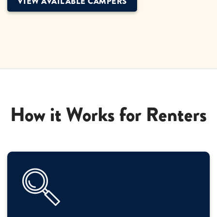
VIEW AVAILABLE CAMPERS
How it Works for Renters