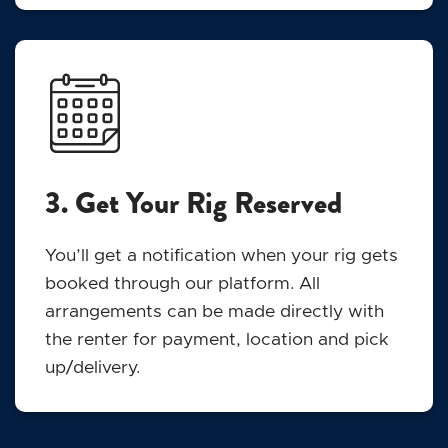
3. Get Your Rig Reserved
You’ll get a notification when your rig gets
booked through our platform. All
arrangements can be made directly with
the renter for payment, location and pick
up/delivery.