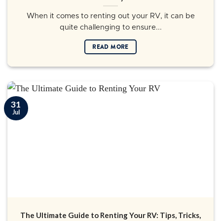
When it comes to renting out your RV, it can be
quite challenging to ensure...
READ MORE
31
Jul
The Ultimate Guide to Renting Your RV: Tips, Tricks,