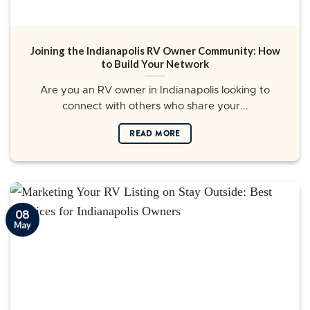
Joining the Indianapolis RV Owner Community: How
to Build Your Network
Are you an RV owner in Indianapolis looking to
connect with others who share your...
READ MORE
08
May