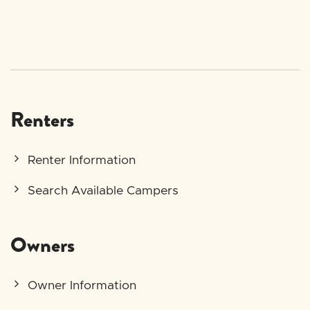
Renters
Renter Information
Search Available Campers
Owners
Owner Information