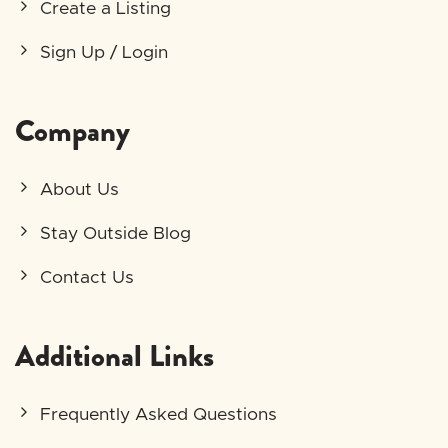
Create a Listing
Sign Up / Login
Company
About Us
Stay Outside Blog
Contact Us
Additional Links
Frequently Asked Questions