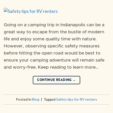
Going on a camping trip in Indianapolis can be a
great way to escape from the bustle of modern
life and enjoy some quality time with nature.
However, observing specific safety measures
before hitting the open road would be best to
ensure your camping adventure will remain safe
and worry-free. Keep reading to learn more…
CONTINUE READING
→
Posted in
Blog
|
Tagged
Safety tips for RV renters