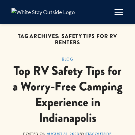
Skip
to
content
TAG ARCHIVES:
SAFETY TIPS FOR RV
RENTERS
BLOG
Top RV Safety Tips for
a Worry-Free Camping
Experience in
Indianapolis
POSTED ON
AUGUST 31, 2023
BY
STAY OUTSIDE